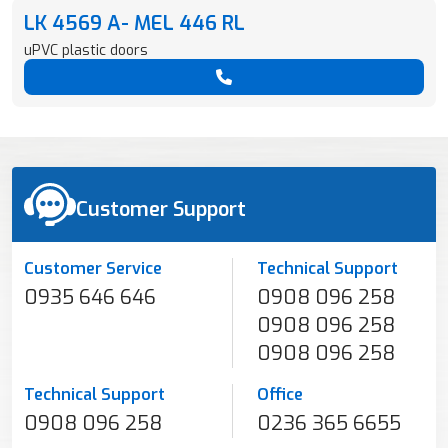
LK 4569 A- MEL 446 RL
uPVC plastic doors
Customer Support
Customer Service
Technical Support
0935 646 646
0908 096 258
0908 096 258
0908 096 258
Technical Support
Office
0908 096 258
0236 365 6655