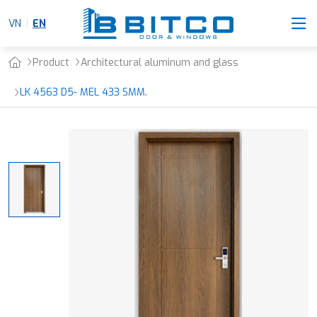
VN
EN
Product
Architectural aluminum and glass
LK 4563 D5- MEL 433 SMM.