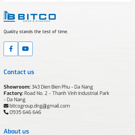
Quality stands the test of time.
Contact us
Showroom:
343 Dien Bien Phu - Da Nang
Factory:
Road No. 2 - Thanh Vinh Industrial Park
- Da Nang
bitcogroup.dng@gmail.com
0935 646 646
About us