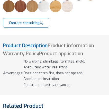
Contact consulting
Product Description
Product information
Warranty Policy
Product application
No warping, shrinkage, termites, mold.
Absolutely water resistant
Advantages:
Does not catch fire, does not spread.
Good sound insulation
Contains no toxic substances
Related Product