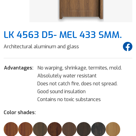
LK 4563 D5- MEL 433 SMM.
Architectural aluminum and glass
Advantages:
No warping, shrinkage, termites, mold.
Absolutely water resistant
Does not catch fire, does not spread.
Good sound insulation
Contains no toxic substances
Color shades: