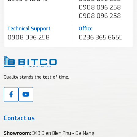
0908 096 258
0908 096 258
Technical Support
Office
0908 096 258
0236 365 6655
Quality stands the test of time.
Contact us
Showroom:
343 Dien Bien Phu - Da Nang