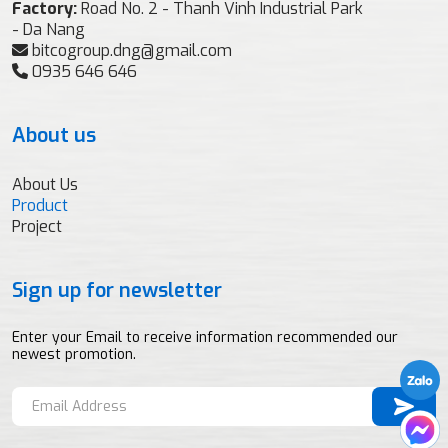
Factory:
Road No. 2 - Thanh Vinh Industrial Park
- Da Nang
bitcogroup.dng@gmail.com
0935 646 646
About us
About Us
Product
Project
Sign up for newsletter
Enter your Email to receive information recommended our
newest promotion.