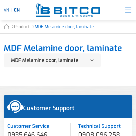
VN
EN
Product
MDF Melamine door, laminate
MDF Melamine door, laminate
Customer Support
Customer Service
Technical Support
0935 646 646
0908 096 258